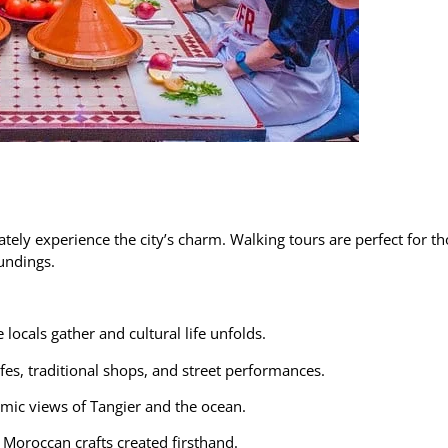
ately experience the city’s charm. Walking tours are perfect for th
undings.
locals gather and cultural life unfolds.
fes, traditional shops, and street performances.
amic views of Tangier and the ocean.
Moroccan crafts created firsthand.