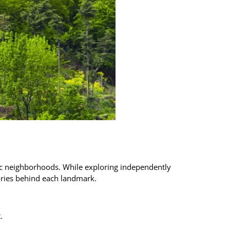
oric neighborhoods. While exploring independently
tories behind each landmark.
.