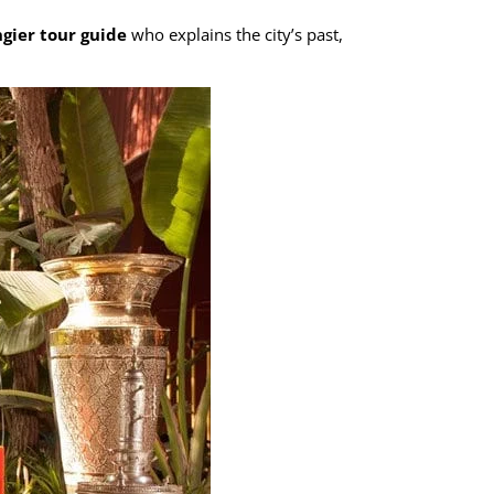
gier tour guide
who explains the city’s past,