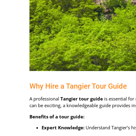
Why Hire a Tangier Tour Guide
A professional
Tangier tour guide
is essential fo
can be exciting, a knowledgeable guide provides in
Benefits of a tour guide:
Expert Knowledge:
Understand Tangier’s his