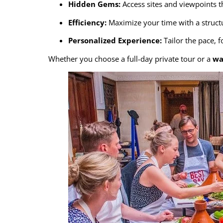
Hidden Gems:
Access sites and viewpoints t
Efficiency:
Maximize your time with a structu
Personalized Experience:
Tailor the pace, 
Whether you choose a full-day private tour or a
wa