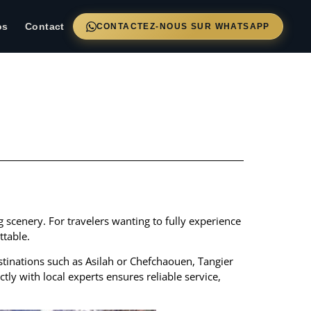
os
Contact
CONTACTEZ-NOUS SUR WHATSAPP
ng scenery. For travelers wanting to fully experience
table.
destinations such as Asilah or Chefchaouen, Tangier
ctly with local experts ensures reliable service,