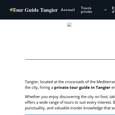
Tour Guide Tangier
Tours
E
Acceuil
privés
d
Table of Contents
Tangier, located at the crossroads of the Mediterran
the city, hiring a
private tour guide in Tangier
en
Whether you enjoy discovering the city on foot, taki
offers a wide range of tours to suit every interest
punctuality, and valuable insider knowledge that w