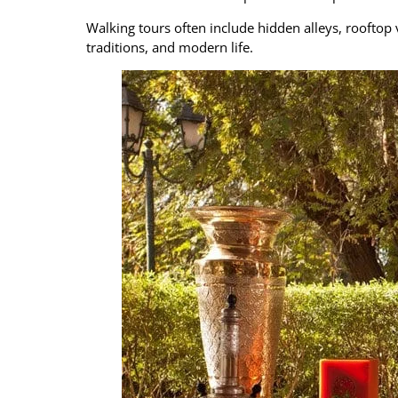
Walking tours often include hidden alleys, rooftop 
traditions, and modern life.