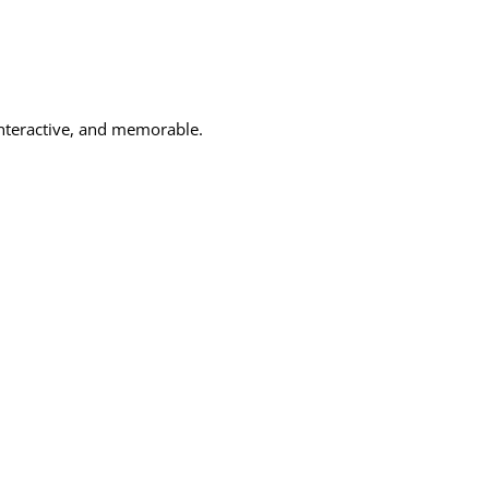
 interactive, and memorable.