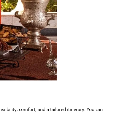
exibility, comfort, and a tailored itinerary. You can