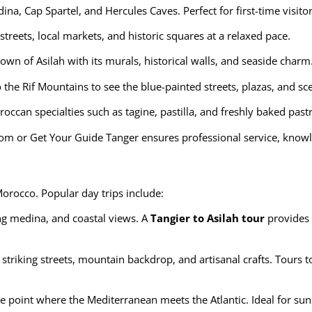
ina, Cap Spartel, and Hercules Caves. Perfect for first-time visi
treets, local markets, and historic squares at a relaxed pace.
town of Asilah with its murals, historical walls, and seaside charm
 the Rif Mountains to see the blue-painted streets, plazas, and sc
ccan specialties such as tagine, pastilla, and freshly baked pastri
com
or
Get Your Guide Tanger
ensures professional service, knowl
Morocco. Popular day trips include:
ng medina, and coastal views. A
Tangier to Asilah tour
provides 
s striking streets, mountain backdrop, and artisanal crafts. Tours
e point where the Mediterranean meets the Atlantic. Ideal for su