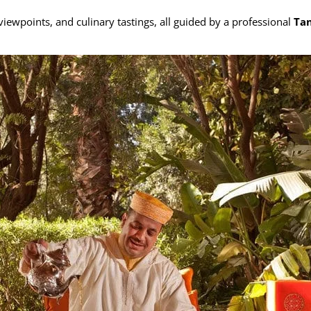
viewpoints, and culinary tastings, all guided by a professional
Tan