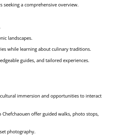
tors seeking a comprehensive overview.
.
enic landscapes.
es while learning about culinary traditions.
edgeable guides, and tailored experiences.
cultural immersion and opportunities to interact
 to Chefchaouen offer guided walks, photo stops,
nset photography.