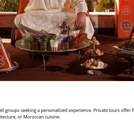
all groups seeking a personalized experience. Private tours offer fl
itecture, or Moroccan cuisine.