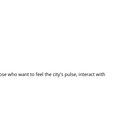
ose who want to feel the city’s pulse, interact with