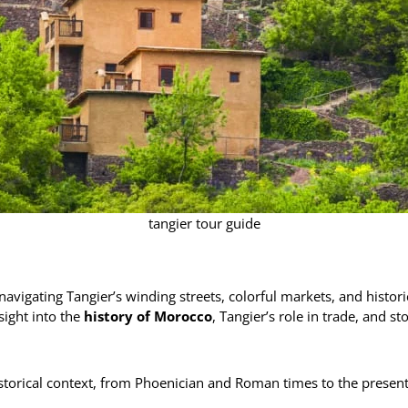
tangier tour guide
r navigating Tangier’s winding streets, colorful markets, and hist
sight into the
history of Morocco
, Tangier’s role in trade, and s
torical context, from Phoenician and Roman times to the present