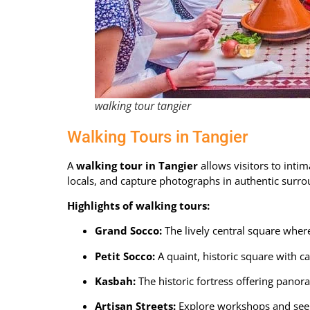
walking tour tangier
Walking Tours in Tangier
A
walking tour in Tangier
allows visitors to intim
locals, and capture photographs in authentic surro
Highlights of walking tours:
Grand Socco:
The lively central square where 
Petit Socco
:
A quaint, historic square with ca
Kasbah
:
The historic fortress offering panor
Artisan Streets
:
Explore workshops and see 