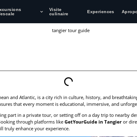
xcursions
Visite
Experiences
Aprop
'escale
culinaire
ean and Atlantic, is a city rich in culture, history, and breathtaki
sures that every moment is educational, immersive, and unforget
ng part in a private tour, or setting off on a day trip to nearby 
. Booking through platforms like
GetYourGuide in Tangier
or dire
ill truly enhance your experience.