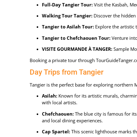
Full-Day Tangier Tour
:
Visit the Kasbah, Med
Walking Tour Tangier:
Discover the hidden s
Tangier to Asilah Tour:
Explore the artistic 
Tangier to Chefchaouen Tour
:
Venture into
VISITE GOURMANDE À TANGER
:
Sample Moro
Booking a private tour through
TourGuideTanger.
Day Trips from Tangier
Tangier is the perfect base for exploring northern 
Asilah:
Known for its artistic murals, charmi
with local artists.
Chefchaouen:
The blue city is famous for it
and local dining experiences.
Cap Spartel:
This scenic lighthouse marks th