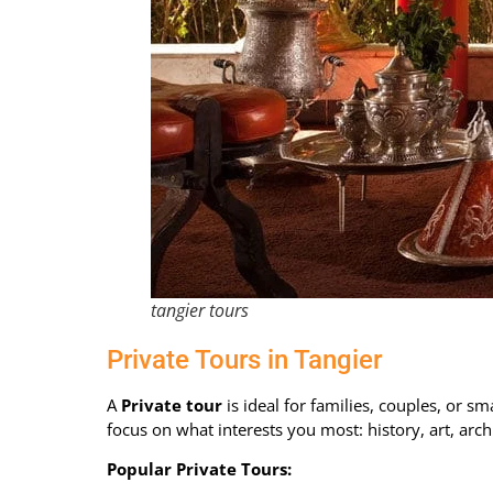
tangier tours
Private Tours in Tangier
A
Private tour
is ideal for families, couples, or sm
focus on what interests you most: history, art, arch
Popular Private Tours: