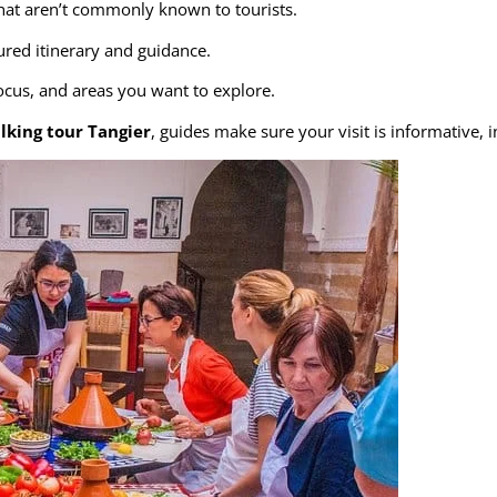
hat aren’t commonly known to tourists.
red itinerary and guidance.
focus, and areas you want to explore.
lking tour Tangier
, guides make sure your visit is informative,