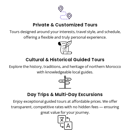
Private & Customized Tours
Tours designed around your interests, travel style, and schedule,
offering a flexible and truly personal experience.
Cultural & Historical Guided Tours
Explore the history, traditions, and heritage of northern Morocco
with knowledgeable local guides.
Day Trips & Multi-Day Excursions
Enjoy exceptional guided tours at affordable prices. We offer
transparent, competitive rates with no hidden fees — ensuring
great value for your journey.