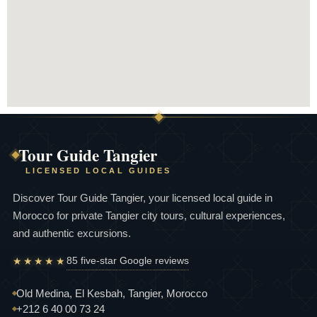
Tour Guide Tangier
LICENSED LOCAL GUIDES
Discover Tour Guide Tangier, your licensed local guide in
Morocco for private Tangier city tours, cultural experiences,
and authentic excursions.
85 five-star Google reviews
★★★★★
Old Medina, El Kesbah, Tangier, Morocco
+212 6 40 00 73 24