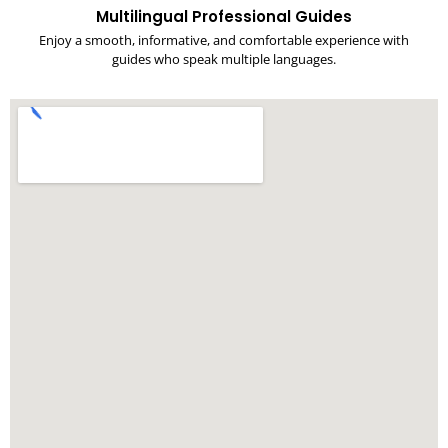
Multilingual Professional Guides
Enjoy a smooth, informative, and comfortable experience with
guides who speak multiple languages.