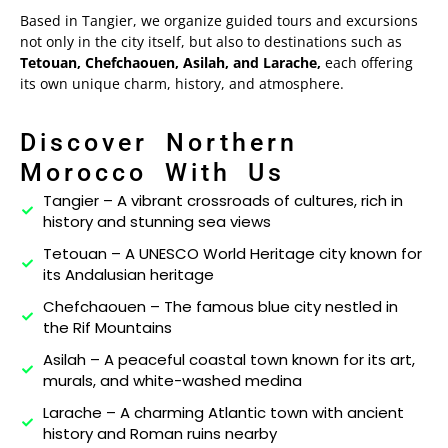
Based in Tangier, we organize guided tours and excursions
not only in the city itself, but also to destinations such as
Experiences
Tetouan, Chefchaouen, Asilah, and Larache,
each offering
its own unique charm, history, and atmosphere.
About
Contact
Discover Northern
Morocco With Us
Tangier – A vibrant crossroads of cultures, rich in
history and stunning sea views
Tetouan – A UNESCO World Heritage city known for
its Andalusian heritage
Chefchaouen – The famous blue city nestled in
the Rif Mountains
Asilah – A peaceful coastal town known for its art,
murals, and white-washed medina
Larache – A charming Atlantic town with ancient
history and Roman ruins nearby