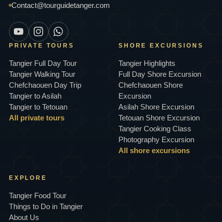
Contact@tourguidetanger.com
PRIVATE TOURS
SHORE EXCURSIONS
Tangier Full Day Tour
Tangier Highlights
Tangier Walking Tour
Full Day Shore Excursion
Chefchaouen Day Trip
Chefchaouen Shore
Tangier to Asilah
Excursion
Tangier to Tetouan
Asilah Shore Excursion
All private tours
Tetouan Shore Excursion
Tangier Cooking Class
Photography Excursion
All shore excursions
EXPLORE
Tangier Food Tour
Things to Do in Tangier
About Us