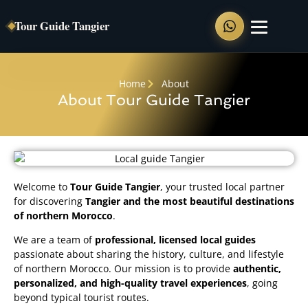
Tour Guide Tangier
Home
Home
About
About Tour Guide Tangier
Private Tours
Tangier Full Day Tour
Tangier Walking Tour
Welcome to
Tour Guide Tangier
, your trusted local partner
Chefchaouen Day Trip
for discovering
Tangier and the most beautiful destinations
Tangier to Asilah
of northern Morocco
.
Tangier to Tetouan
We are a team of
professional, licensed local guides
passionate about sharing the history, culture, and lifestyle
of northern Morocco. Our mission is to provide
authentic,
Shore Excursions
personalized, and high-quality travel experiences
, going
beyond typical tourist routes.
Food Tour