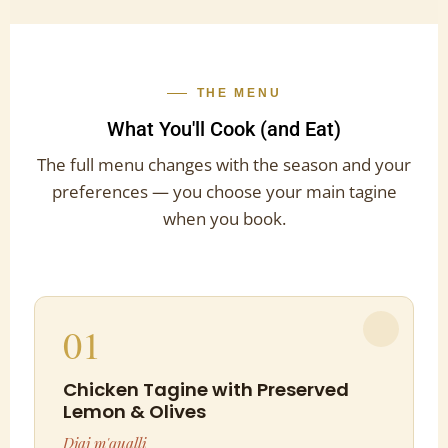
THE MENU
What You'll Cook (and Eat)
The full menu changes with the season and your
preferences — you choose your main tagine
when you book.
01
Chicken Tagine with Preserved
Lemon & Olives
Djaj m'qualli