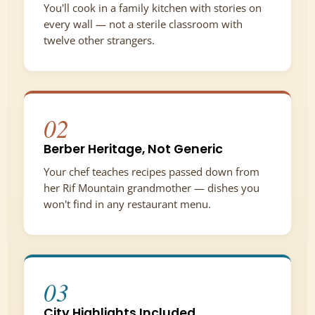
You'll cook in a family kitchen with stories on
every wall — not a sterile classroom with
twelve other strangers.
02
Berber Heritage, Not Generic
Your chef teaches recipes passed down from
her Rif Mountain grandmother — dishes you
won't find in any restaurant menu.
03
City Highlights Included