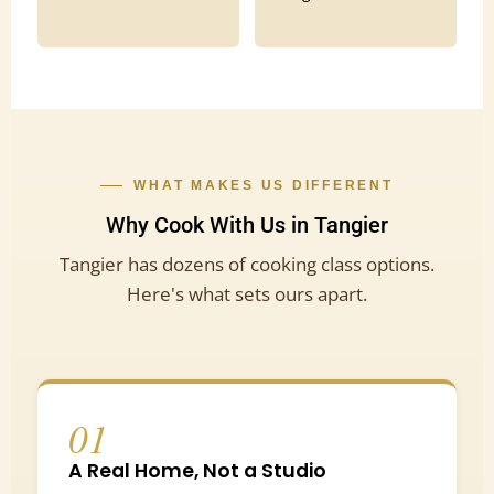
WHAT MAKES US DIFFERENT
Why Cook With Us in Tangier
Tangier has dozens of cooking class options.
Here's what sets ours apart.
01
A Real Home, Not a Studio