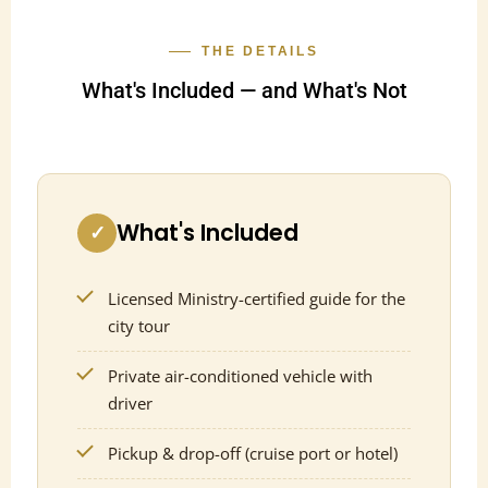
THE DETAILS
What's Included — and What's Not
What's Included
✓
Licensed Ministry-certified guide for the
city tour
Private air-conditioned vehicle with
driver
Pickup & drop-off (cruise port or hotel)