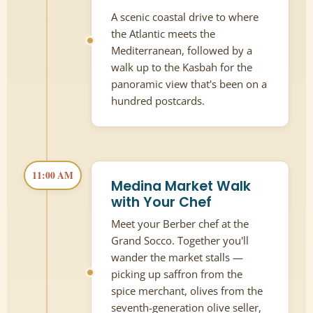
A scenic coastal drive to where
the Atlantic meets the
Mediterranean, followed by a
walk up to the Kasbah for the
panoramic view that's been on a
hundred postcards.
11:00 AM
Medina Market Walk
with Your Chef
Meet your Berber chef at the
Grand Socco. Together you'll
wander the market stalls —
picking up saffron from the
spice merchant, olives from the
seventh-generation olive seller,