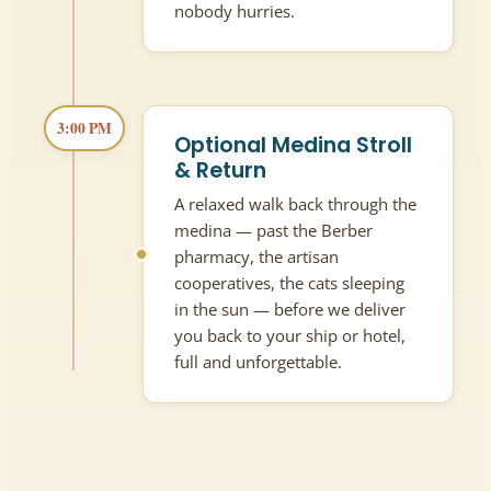
nobody hurries.
3:00 PM
Optional Medina Stroll
& Return
A relaxed walk back through the
medina — past the Berber
pharmacy, the artisan
cooperatives, the cats sleeping
in the sun — before we deliver
you back to your ship or hotel,
full and unforgettable.