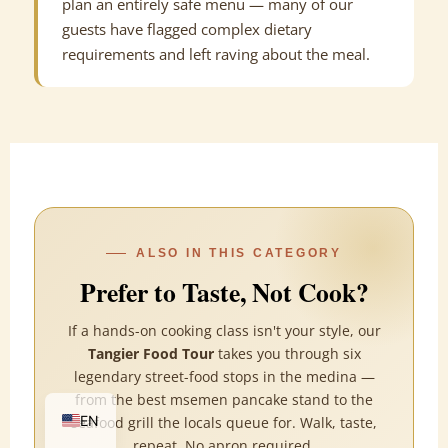
plan an entirely safe menu — many of our
guests have flagged complex dietary
requirements and left raving about the meal.
ALSO IN THIS CATEGORY
Prefer to Taste, Not Cook?
If a hands-on cooking class isn't your style, our
Tangier Food Tour
takes you through six
legendary street-food stops in the medina —
FR
from the best msemen pancake stand to the
EN
seafood grill the locals queue for. Walk, taste,
repeat. No apron required.