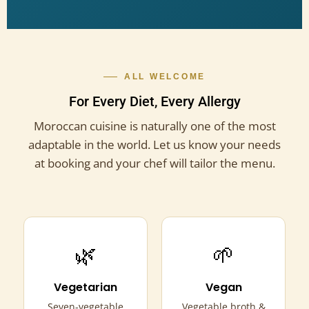
ALL WELCOME
For Every Diet, Every Allergy
Moroccan cuisine is naturally one of the most
adaptable in the world. Let us know your needs
at booking and your chef will tailor the menu.
🌿
🌱
Vegetarian
Vegan
Seven-vegetable
Vegetable broth &