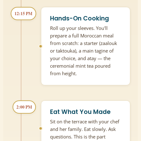
12:15 PM
Hands-On Cooking
Roll up your sleeves. You'll
prepare a full Moroccan meal
from scratch: a starter (zaalouk
or taktouka), a main tagine of
your choice, and atay — the
ceremonial mint tea poured
from height.
2:00 PM
Eat What You Made
Sit on the terrace with your chef
and her family. Eat slowly. Ask
questions. This is the part