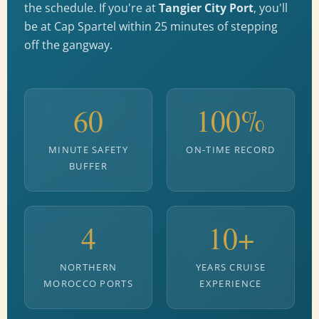
the schedule. If you're at
Tangier City Port
, you'll
be at Cap Spartel within 25 minutes of stepping
off the gangway.
60
100%
MINUTE SAFETY
ON-TIME RECORD
BUFFER
4
10+
NORTHERN
YEARS CRUISE
MOROCCO PORTS
EXPERIENCE