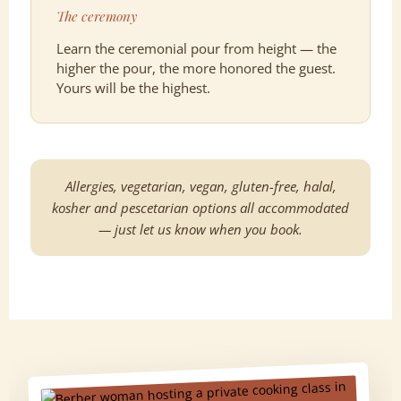
The ceremony
Learn the ceremonial pour from height — the
higher the pour, the more honored the guest.
Yours will be the highest.
Allergies, vegetarian, vegan, gluten-free, halal,
kosher and pescetarian options all accommodated
— just let us know when you book.