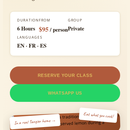
Experiences
DURATION
FROM
GROUP
About
6 Hours
$95
Private
/ person
LANGUAGES
Contact
EN · FR · ES
RESERVE YOUR CLASS
WHATSAPP US
Eat what you cook!
In a real Tangier home →