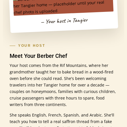
— Your host in Tangier
YOUR HOST
Meet Your Berber Chef
Your host comes from the Rif Mountains, where her
grandmother taught her to bake bread in a wood-fired
oven before she could read. She's been welcoming
travelers into her Tangier home for over a decade —
couples on honeymoons, families with curious children,
cruise passengers with three hours to spare, food
writers from three continents.
She speaks English, French, Spanish, and Arabic. She'll
teach you how to tell a real saffron thread from a fake