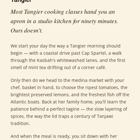
Most Tangier cooking classes hand you an
apron in a studio kitchen for ninety minutes.
Ours doesn't.
We start your day the way a Tangier morning should
begin — with a coastal drive past Cap Spartel, a walk
through the Kasbah's whitewashed lanes, and the first
smell of mint tea drifting out of a corner café.
Only then do we head to the medina market with your
chef, basket in hand, to choose the ripest tomatoes, the
brightest preserved lemons, and the freshest fish off the
Atlantic boats. Back at her family home, you'll learn the
patience behind a perfect tagine — the slow layering of
spices, the way the lid traps a century of Tanjawi
tradition.
And when the meal is ready, you sit down with her