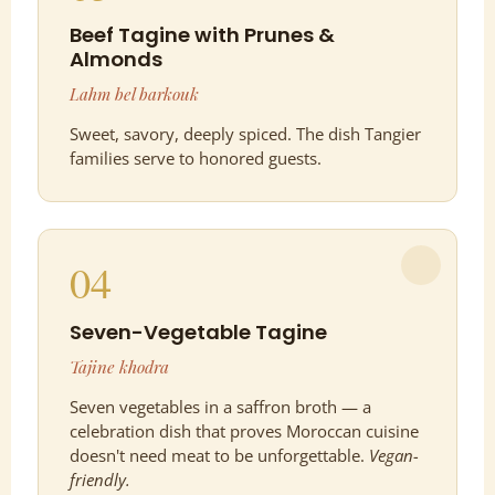
Beef Tagine with Prunes &
Almonds
Lahm bel barkouk
Sweet, savory, deeply spiced. The dish Tangier
families serve to honored guests.
04
Seven-Vegetable Tagine
Tajine khodra
Seven vegetables in a saffron broth — a
celebration dish that proves Moroccan cuisine
doesn't need meat to be unforgettable.
Vegan-
friendly.