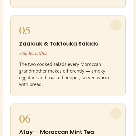
05
Zaalouk & Taktouka Salads
Salades cuites
The two cooked salads every Moroccan
grandmother makes differently — smoky
eggplant and roasted pepper, served warm
with bread.
06
Atay — Moroccan Mint Tea