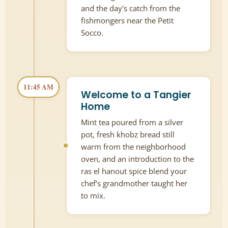
and the day's catch from the
fishmongers near the Petit
Socco.
11:45 AM
Welcome to a Tangier
Home
Mint tea poured from a silver
pot, fresh khobz bread still
warm from the neighborhood
oven, and an introduction to the
ras el hanout spice blend your
chef's grandmother taught her
to mix.