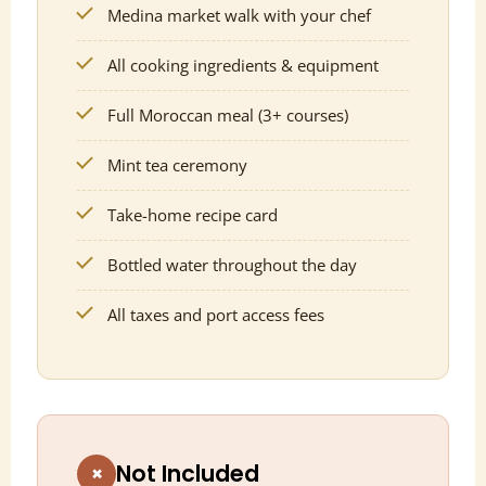
Medina market walk with your chef
All cooking ingredients & equipment
Full Moroccan meal (3+ courses)
Mint tea ceremony
Take-home recipe card
Bottled water throughout the day
All taxes and port access fees
Not Included
×