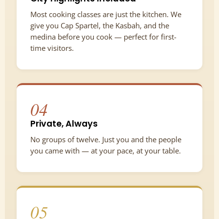
Most cooking classes are just the kitchen. We
give you Cap Spartel, the Kasbah, and the
medina before you cook — perfect for first-
time visitors.
04
Private, Always
No groups of twelve. Just you and the people
you came with — at your pace, at your table.
05