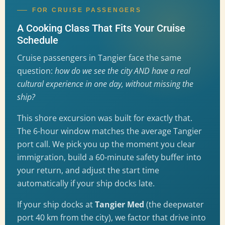
FOR CRUISE PASSENGERS
A Cooking Class That Fits Your Cruise
Schedule
Cruise passengers in Tangier face the same
question:
how do we see the city AND have a real
cultural experience in one day, without missing the
ship?
This shore excursion was built for exactly that.
The 6-hour window matches the average Tangier
port call. We pick you up the moment you clear
immigration, build a 60-minute safety buffer into
your return, and adjust the start time
automatically if your ship docks late.
If your ship docks at
Tangier Med
(the deepwater
port 40 km from the city), we factor that drive into