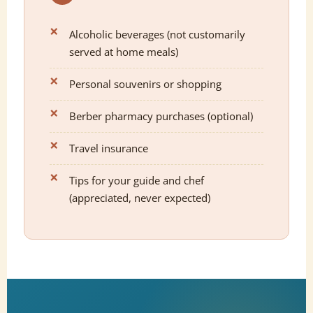
Alcoholic beverages (not customarily
served at home meals)
Personal souvenirs or shopping
Berber pharmacy purchases (optional)
Travel insurance
Tips for your guide and chef
(appreciated, never expected)