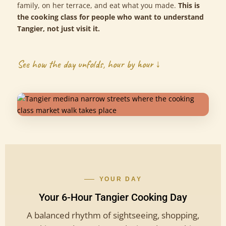
family, on her terrace, and eat what you made.
This is
the cooking class for people who want to understand
Tangier, not just visit it.
See how the day unfolds, hour by hour ↓
YOUR DAY
Your 6-Hour Tangier Cooking Day
A balanced rhythm of sightseeing, shopping,