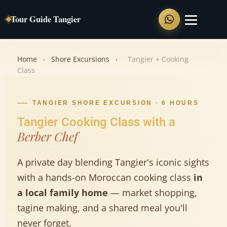
Tour Guide Tangier
Home
Home
›
Shore Excursions
›
Tangier + Cooking
Class
Private Tours
Tangier Full Day Tour
TANGIER SHORE EXCURSION · 6 HOURS
Tangier Cooking Class with a
Tangier Walking Tour
Berber Chef
Chefchaouen Day Trip
Tangier to Asilah
A private day blending Tangier's iconic sights
Tangier to Tetouan
with a hands-on Moroccan cooking class
in
a local family home
— market shopping,
Shore Excursions
tagine making, and a shared meal you'll
never forget.
Food Tour