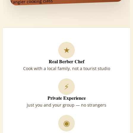
★
Real Berber Chef
Cook with a local family, not a tourist studio
⚡
Private Experience
Just you and your group — no strangers
◉