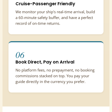
Cruise-Passenger Friendly
We monitor your ship's real-time arrival, build
a 60-minute safety buffer, and have a perfect
record of on-time returns.
06
Book Direct, Pay on Arrival
No platform fees, no prepayment, no booking
commissions stacked on top. You pay your
guide directly in the currency you prefer.