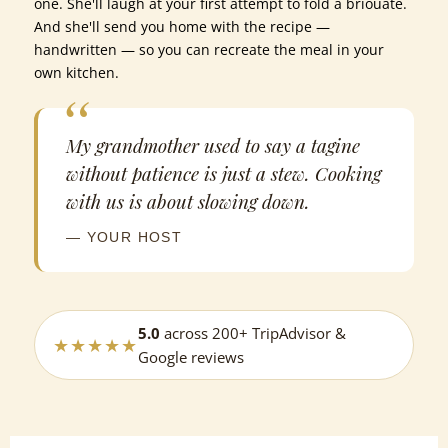
one. She'll laugh at your first attempt to fold a briouate.
And she'll send you home with the recipe —
handwritten — so you can recreate the meal in your
own kitchen.
My grandmother used to say a tagine
without patience is just a stew. Cooking
with us is about slowing down.
— YOUR HOST
5.0
across 200+ TripAdvisor &
★★★★★
Google reviews