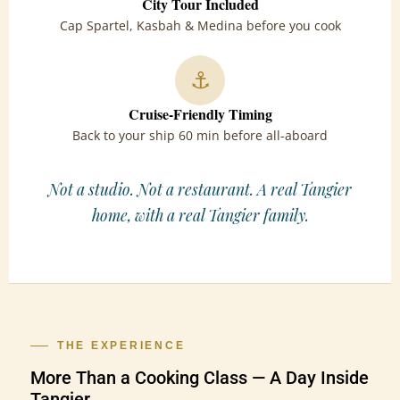
City Tour Included
Cap Spartel, Kasbah & Medina before you cook
⚓
Cruise-Friendly Timing
Back to your ship 60 min before all-aboard
Not a studio. Not a restaurant. A real Tangier
home, with a real Tangier family.
THE EXPERIENCE
More Than a Cooking Class — A Day Inside
Tangier