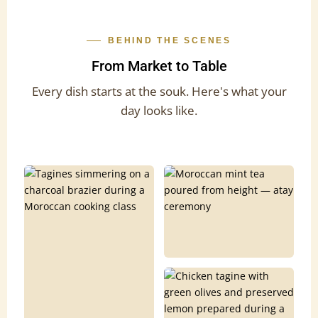
BEHIND THE SCENES
From Market to Table
Every dish starts at the souk. Here's what your
day looks like.