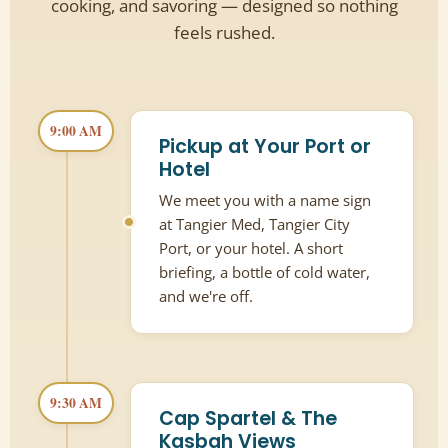
cooking, and savoring — designed so nothing
feels rushed.
9:00 AM
Pickup at Your Port or
Hotel
We meet you with a name sign
at Tangier Med, Tangier City
Port, or your hotel. A short
briefing, a bottle of cold water,
and we're off.
9:30 AM
Cap Spartel & The
Kasbah Views