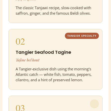
The classic Tanjawi recipe, slow-cooked with
saffron, ginger, and the famous Beldi olives.
TANGIER SPECIALTY
02
Tangier Seafood Tagine
Tajine bel hout
A Tangier-exclusive dish using the morning's
Atlantic catch — white fish, tomato, peppers,
cilantro, and a hint of preserved lemon.
03