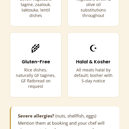
tagine, zaalouk,
olive oil
taktouka, lentil
substitutions
dishes
throughout
🌾
☪
Gluten-Free
Halal & Kosher
Rice dishes,
All meats halal by
naturally GF tagines,
default; kosher with
GF flatbread on
5-day notice
request
Severe allergies?
(nuts, shellfish, eggs)
Mention them at booking and your chef will