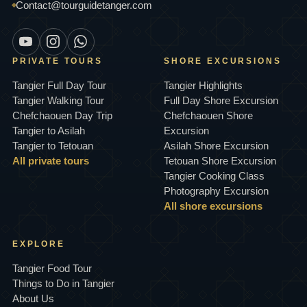
Contact@tourguidetanger.com
PRIVATE TOURS
SHORE EXCURSIONS
Tangier Full Day Tour
Tangier Highlights
Tangier Walking Tour
Full Day Shore Excursion
Chefchaouen Day Trip
Chefchaouen Shore
Tangier to Asilah
Excursion
Tangier to Tetouan
Asilah Shore Excursion
All private tours
Tetouan Shore Excursion
Tangier Cooking Class
Photography Excursion
All shore excursions
EXPLORE
Tangier Food Tour
Things to Do in Tangier
About Us