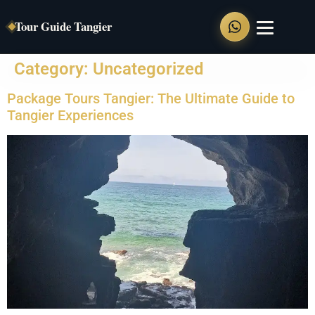
Tour Guide Tangier
Category:
Uncategorized
Home
Package Tours Tangier: The Ultimate Guide to
Private Tours
Tangier Experiences
Tangier Full Day Tour
Tangier Walking Tour
Chefchaouen Day Trip
Tangier to Asilah
Tangier to Tetouan
Shore Excursions
Food Tour