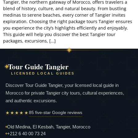
Tangier, the northern gateway of Morocco, offers travelers a
blend of history, culture, and natural beauty. From bustling
Experiences
medinas to serene beaches, every corner of Tangier invites
exploration. Choosing the right package tours Tangier ensures
About
you experience the city’s highlights efficiently and enjoyably.
This guide will help you discover the best Tangier tour
Contact
packages, excursions, […]
Tour Guide Tangier
LICENSED LOCAL GUIDES
Discover Tour Guide Tangier, your licensed local guide in
Morocco for private Tangier city tours, cultural experiences,
and authentic excursions.
85 five-star Google reviews
★★★★★
Old Medina, El Kesbah, Tangier, Morocco
+212 6 40 00 73 24